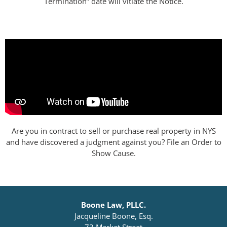
Termination” date will vitiate the Notice.
Are you in contract to sell or purchase real property in NYS
and have discovered a judgment against you? File an Order to
Show Cause.
Boone Law, PLLC.
Jacqueline Boone, Esq.