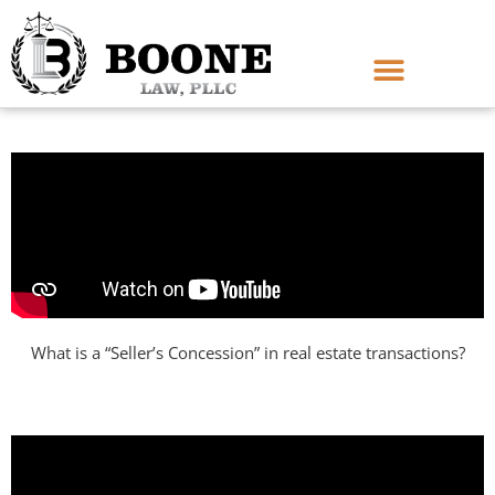
What is a “Seller’s Concession” in real estate transactions?