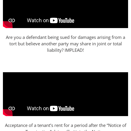
Are you a defendant being sued for damages arising from a
tort but believe another party may share in joint or total
liability? IMPLEAD!
Acceptance of a tenant’s rent for a period after the “Notice of