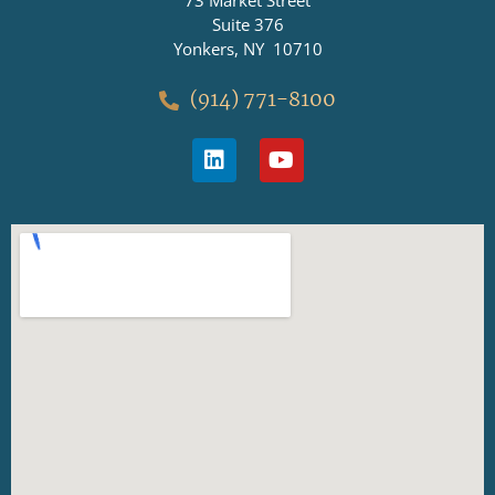
73 Market Street
Suite 376
Yonkers, NY 10710
(914) 771-8100